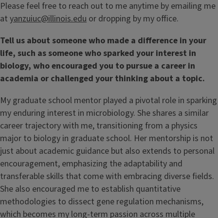
Please feel free to reach out to me anytime by emailing me
at
yanzuiuc@illinois.edu
or dropping by my office.
Tell us about someone who made a difference in your
life, such as someone who sparked your interest in
biology, who encouraged you to pursue a career in
academia or challenged your thinking about a topic.
My graduate school mentor played a pivotal role in sparking
my enduring interest in microbiology. She shares a similar
career trajectory with me, transitioning from a physics
major to biology in graduate school. Her mentorship is not
just about academic guidance but also extends to personal
encouragement, emphasizing the adaptability and
transferable skills that come with embracing diverse fields.
She also encouraged me to establish quantitative
methodologies to dissect gene regulation mechanisms,
which becomes my long-term passion across multiple