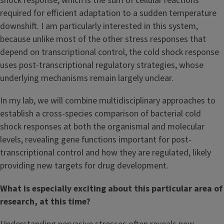
shock response, which is the sum of cellular reactions
required for efficient adaptation to a sudden temperature
downshift. I am particularly interested in this system,
because unlike most of the other stress responses that
depend on transcriptional control, the cold shock response
uses post-transcriptional regulatory strategies, whose
underlying mechanisms remain largely unclear.
In my lab, we will combine multidisciplinary approaches to
establish a cross-species comparison of bacterial cold
shock responses at both the organismal and molecular
levels, revealing gene functions important for post-
transcriptional control and how they are regulated, likely
providing new targets for drug development.
What is especially exciting about this particular area of
research, at this time?