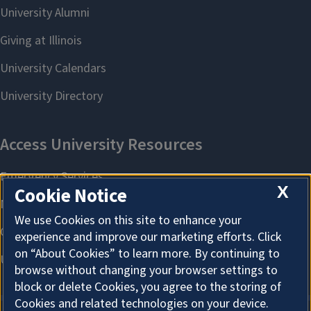
X
Cookie Notice
We use Cookies on this site to enhance your
experience and improve our marketing efforts. Click
on “About Cookies” to learn more. By continuing to
browse without changing your browser settings to
block or delete Cookies, you agree to the storing of
Cookies and related technologies on your device.