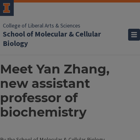
College of Liberal Arts & Sciences
School of Molecular & Cellular
Biology
Meet Yan Zhang,
new assistant
professor of
biochemistry
By the School of Molecular & Cellular Biology