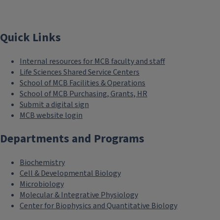
Quick Links
Internal resources for MCB faculty and staff
Life Sciences Shared Service Centers
School of MCB Facilities & Operations
School of MCB Purchasing, Grants, HR
Submit a digital sign
MCB website login
Departments and Programs
Biochemistry
Cell & Developmental Biology
Microbiology
Molecular & Integrative Physiology
Center for Biophysics and Quantitative Biology