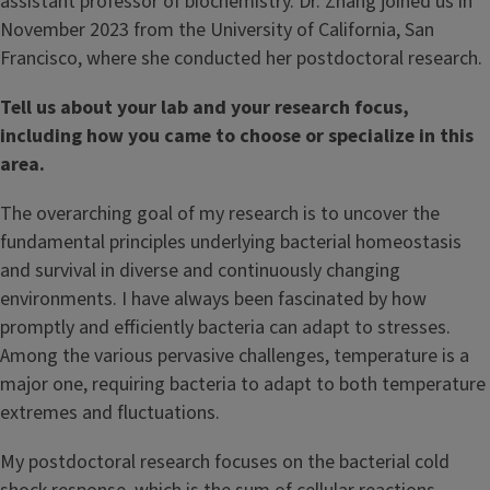
assistant professor of biochemistry. Dr. Zhang joined us in
November 2023 from the University of California, San
Francisco, where she conducted her postdoctoral research.
Tell us about your lab and your research focus,
including how you came to choose or specialize in this
area.
The overarching goal of my research is to uncover the
fundamental principles underlying bacterial homeostasis
and survival in diverse and continuously changing
environments. I have always been fascinated by how
promptly and efficiently bacteria can adapt to stresses.
Among the various pervasive challenges, temperature is a
major one, requiring bacteria to adapt to both temperature
extremes and fluctuations.
My postdoctoral research focuses on the bacterial cold