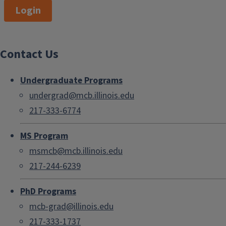
Login
Contact Us
Undergraduate Programs
undergrad@mcb.illinois.edu
217-333-6774
MS Program
msmcb@mcb.illinois.edu
217-244-6239
PhD Programs
mcb-grad@illinois.edu
217-333-1737