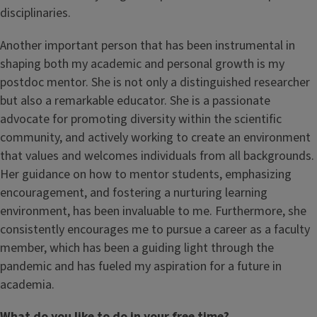
disciplinaries.
Another important person that has been instrumental in
shaping both my academic and personal growth is my
postdoc mentor. She is not only a distinguished researcher
but also a remarkable educator. She is a passionate
advocate for promoting diversity within the scientific
community, and actively working to create an environment
that values and welcomes individuals from all backgrounds.
Her guidance on how to mentor students, emphasizing
encouragement, and fostering a nurturing learning
environment, has been invaluable to me. Furthermore, she
consistently encourages me to pursue a career as a faculty
member, which has been a guiding light through the
pandemic and has fueled my aspiration for a future in
academia.
What do you like to do in your free time?