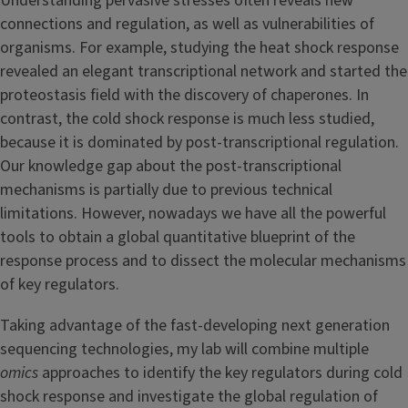
Understanding pervasive stresses often reveals new
connections and regulation, as well as vulnerabilities of
organisms. For example, studying the heat shock response
revealed an elegant transcriptional network and started the
proteostasis field with the discovery of chaperones. In
contrast, the cold shock response is much less studied,
because it is dominated by post-transcriptional regulation.
Our knowledge gap about the post-transcriptional
mechanisms is partially due to previous technical
limitations. However, nowadays we have all the powerful
tools to obtain a global quantitative blueprint of the
response process and to dissect the molecular mechanisms
of key regulators.
Taking advantage of the fast-developing next generation
sequencing technologies, my lab will combine multiple
omics
approaches to identify the key regulators during cold
shock response and investigate the global regulation of