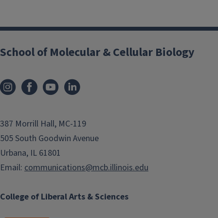
School of Molecular & Cellular Biology
387 Morrill Hall, MC-119
505 South Goodwin Avenue
Urbana, IL 61801
Email:
communications@mcb.illinois.edu
College of Liberal Arts & Sciences