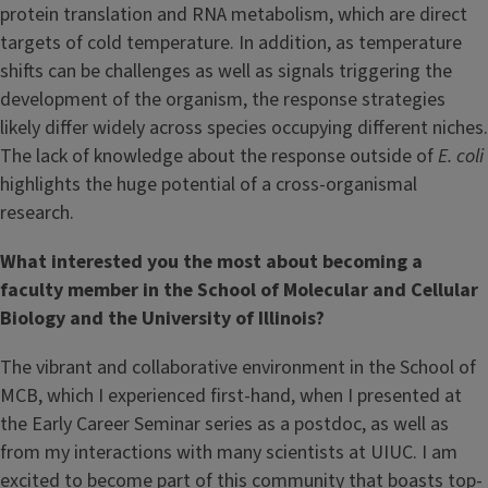
protein translation and RNA metabolism, which are direct
targets of cold temperature. In addition, as temperature
shifts can be challenges as well as signals triggering the
development of the organism, the response strategies
likely differ widely across species occupying different niches.
The lack of knowledge about the response outside of
E. coli
highlights the huge potential of a cross-organismal
research.
What interested you the most about becoming a
faculty member in the School of Molecular and Cellular
Biology and the University of Illinois?
The vibrant and collaborative environment in the School of
MCB, which I experienced first-hand, when I presented at
the Early Career Seminar series as a postdoc, as well as
from my interactions with many scientists at UIUC. I am
excited to become part of this community that boasts top-