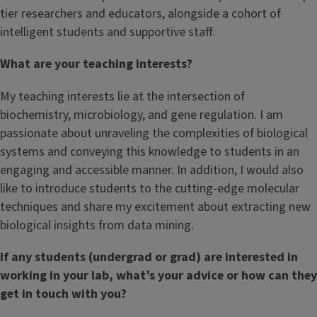
tier researchers and educators, alongside a cohort of
intelligent students and supportive staff.
What are your teaching interests?
My teaching interests lie at the intersection of
biochemistry, microbiology, and gene regulation. I am
passionate about unraveling the complexities of biological
systems and conveying this knowledge to students in an
engaging and accessible manner. In addition, I would also
like to introduce students to the cutting-edge molecular
techniques and share my excitement about extracting new
biological insights from data mining.
If any students (undergrad or grad) are interested in
working in your lab, what’s your advice or how can they
get in touch with you?