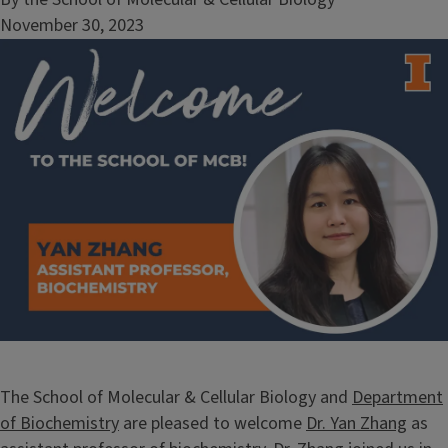
November 30, 2023
Image
The School of Molecular & Cellular Biology and
Department
of Biochemistry
are pleased to welcome
Dr. Yan Zhang
as