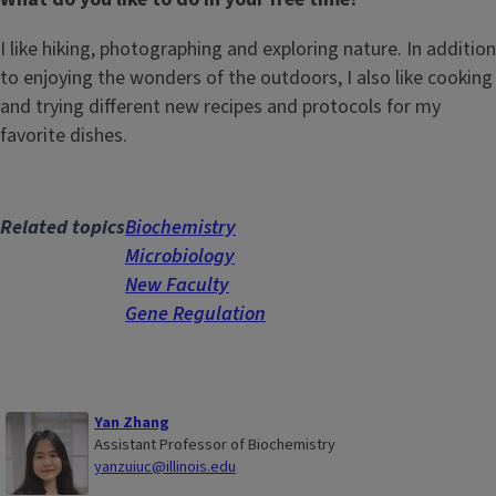
I like hiking, photographing and exploring nature. In addition
to enjoying the wonders of the outdoors, I also like cooking
and trying different new recipes and protocols for my
favorite dishes.
Related topics
Biochemistry
Microbiology
New Faculty
Gene Regulation
Yan Zhang
Assistant Professor of Biochemistry
yanzuiuc@illinois.edu