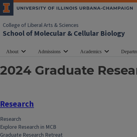
College of Liberal Arts & Sciences
School of Molecular & Cellular Biology
About
Admissions
Academics
Departm
2024 Graduate Resea
Research
Research
Explore Research in MCB
Graduate Research Retreat