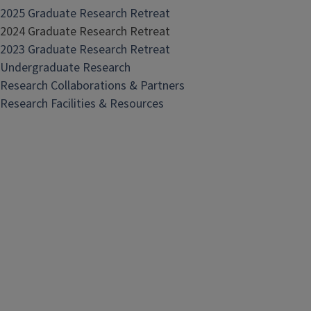
2025 Graduate Research Retreat
2024 Graduate Research Retreat
2023 Graduate Research Retreat
Undergraduate Research
Research Collaborations & Partners
Research Facilities & Resources