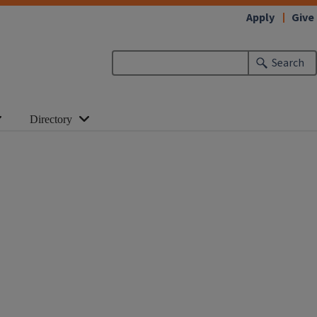
Apply
Give
Search
Directory