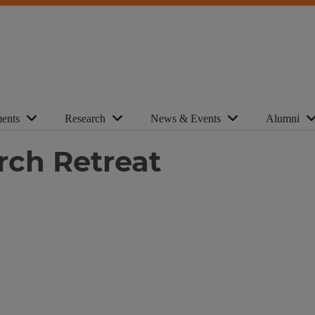
ents
Research
News & Events
Alumni
rch Retreat