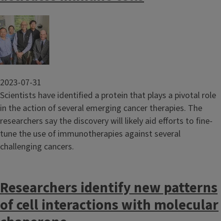
Image
2023-07-31
Scientists have identified a protein that plays a pivotal role
in the action of several emerging cancer therapies. The
researchers say the discovery will likely aid efforts to fine-
tune the use of immunotherapies against several
challenging cancers.
Researchers identify new patterns
of cell interactions with molecular