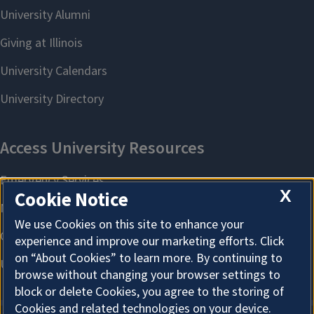
X
Cookie Notice
We use Cookies on this site to enhance your
experience and improve our marketing efforts. Click
on “About Cookies” to learn more. By continuing to
browse without changing your browser settings to
block or delete Cookies, you agree to the storing of
Cookies and related technologies on your device.