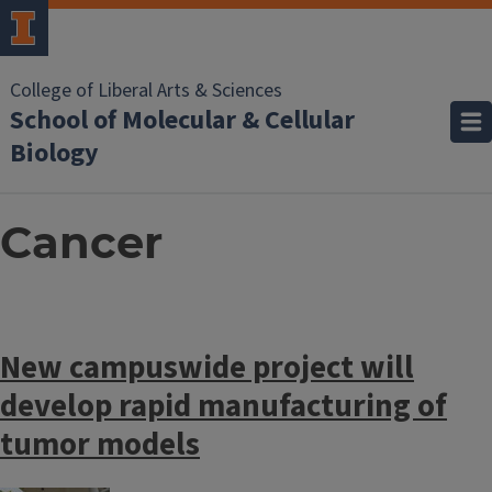
College of Liberal Arts & Sciences
School of Molecular & Cellular
Biology
Cancer
New campuswide project will
develop rapid manufacturing of
tumor models