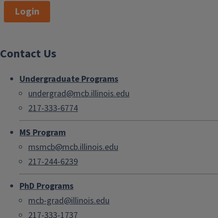
Login
Contact Us
Undergraduate Programs
undergrad@mcb.illinois.edu
217-333-6774
MS Program
msmcb@mcb.illinois.edu
217-244-6239
PhD Programs
mcb-grad@illinois.edu
217-333-1737