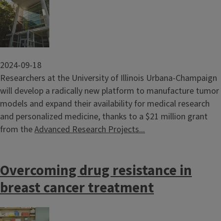
Image
2024-09-18
Researchers at the University of Illinois Urbana-Champaign
will develop a radically new platform to manufacture tumor
models and expand their availability for medical research
and personalized medicine, thanks to a $21 million grant
from the
Advanced Research Projects...
Overcoming drug resistance in
breast cancer treatment
Image