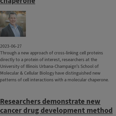
chaperone
Image
2023-06-27
Through a new approach of cross-linking cell proteins
directly to a protein of interest, researchers at the
University of Illinois Urbana-Champaign’s School of
Molecular & Cellular Biology have distinguished new
patterns of cell interactions with a molecular chaperone.
Researchers demonstrate new
cancer drug development method