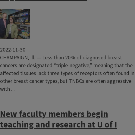
Image
2022-11-30
CHAMPAIGN, Ill. — Less than 20% of diagnosed breast
cancers are designated “triple-negative,” meaning that the
affected tissues lack three types of receptors often found in
other breast cancer types, but TNBCs are often aggressive
with ...
New faculty members begin
teaching and research at U of I