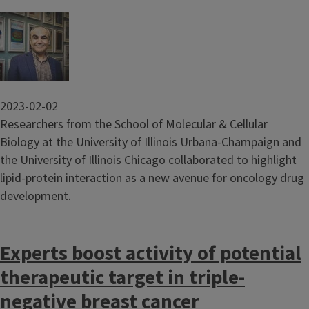
Image
2023-02-02
Researchers from the School of Molecular & Cellular
Biology at the University of Illinois Urbana-Champaign and
the University of Illinois Chicago collaborated to highlight
lipid-protein interaction as a new avenue for oncology drug
development.
Experts boost activity of potential
therapeutic target in triple-
negative breast cancer