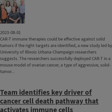
Image
2023-08-01
CAR-T immune therapies could be effective against solid
tumors if the right targets are identified, a new study led by
University of Illinois Urbana-Champaign researchers
suggests. The researchers successfully deployed CAR-T in a
mouse model of ovarian cancer, a type of aggressive, solid-
tumor...
Team identifies key driver of
cancer cell death pathway that
activates immune cells