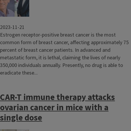
2023-11-21
Estrogen receptor-positive breast cancer is the most
common form of breast cancer, affecting approximately 75
percent of breast cancer patients. In advanced and
metastatic form, it is lethal, claiming the lives of nearly
350,000 individuals annually. Presently, no drug is able to
eradicate these...
CAR-T immune therapy attacks
ovarian cancer in mice with a
single dose