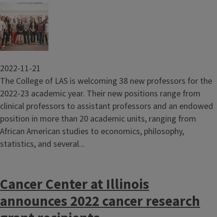
Image
2022-11-21
The College of LAS is welcoming 38 new professors for the
2022-23 academic year. Their new positions range from
clinical professors to assistant professors and an endowed
position in more than 20 academic units, ranging from
African American studies to economics, philosophy,
statistics, and several...
Cancer Center at Illinois
announces 2022 cancer research