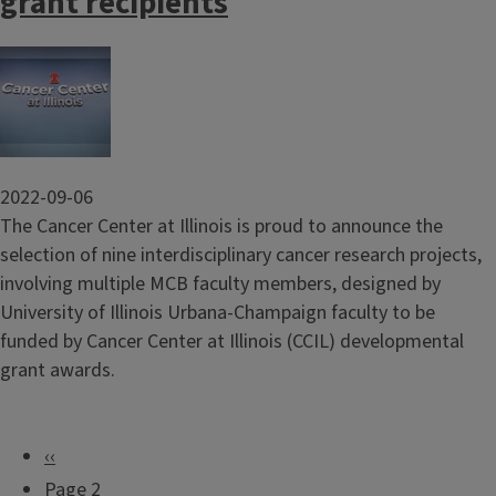
grant recipients
Image
2022-09-06
The Cancer Center at Illinois is proud to announce the
selection of nine interdisciplinary cancer research projects,
involving multiple MCB faculty members, designed by
University of Illinois Urbana-Champaign faculty to be
funded by Cancer Center at Illinois (CCIL) developmental
grant awards.
P
‹‹
P
r
Page 2