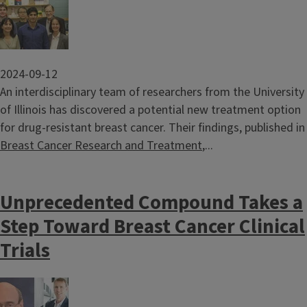
2024-09-12
An interdisciplinary team of researchers from the University
of Illinois has discovered a potential new treatment option
for drug-resistant breast cancer. Their findings, published in
Breast Cancer Research and Treatment
,...
Unprecedented Compound Takes a
Step Toward Breast Cancer Clinical
Trials
Image