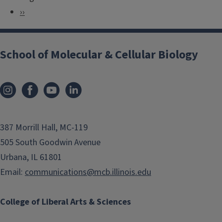
a
e
N
››
g
v
e
i
i
x
n
School of Molecular & Cellular Biology
o
t
a
u
p
t
s
a
i
p
g
o
a
e
n
387 Morrill Hall, MC-119
g
505 South Goodwin Avenue
e
Urbana, IL 61801
Email:
communications@mcb.illinois.edu
College of Liberal Arts & Sciences