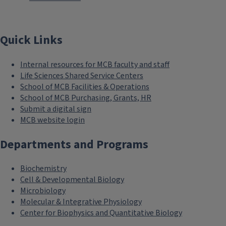
Quick Links
Internal resources for MCB faculty and staff
Life Sciences Shared Service Centers
School of MCB Facilities & Operations
School of MCB Purchasing, Grants, HR
Submit a digital sign
MCB website login
Departments and Programs
Biochemistry
Cell & Developmental Biology
Microbiology
Molecular & Integrative Physiology
Center for Biophysics and Quantitative Biology