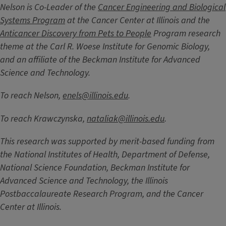
Nelson is Co-Leader of the
Cancer Engineering and Biological
Systems Program
at the Cancer Center at Illinois and the
Anticancer Discovery from Pets to People
Program research
theme at the Carl R. Woese Institute for Genomic Biology,
and an affiliate of the Beckman Institute for Advanced
Science and Technology.
To reach Nelson,
enels@illinois.edu
.
To reach Krawczynska,
nataliak@illinois.edu
.
This research was supported by merit-based funding from
the National Institutes of Health, Department of Defense,
National Science Foundation, Beckman Institute for
Advanced Science and Technology, the Illinois
Postbaccalaureate Research Program, and the Cancer
Center at Illinois.