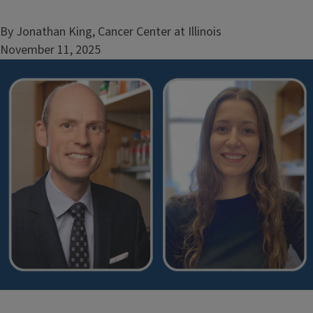
By Jonathan King, Cancer Center at Illinois
November 11, 2025
Image