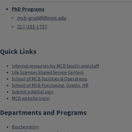
PhD Programs
mcb-grad@illinois.edu
217-333-1737
Quick Links
Internal resources for MCB faculty and staff
Life Sciences Shared Service Centers
School of MCB Facilities & Operations
School of MCB Purchasing, Grants, HR
Submit a digital sign
MCB website login
Departments and Programs
Biochemistry