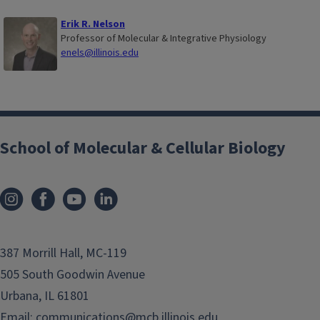
Erik R. Nelson
Professor of Molecular & Integrative Physiology
enels@illinois.edu
School of Molecular & Cellular Biology
387 Morrill Hall, MC-119
505 South Goodwin Avenue
Urbana, IL 61801
Email:
communications@mcb.illinois.edu