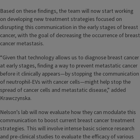
Based on these findings, the team will now start working
on developing new treatment strategies focused on
disrupting this communication in the early stages of breast
cancer, with the goal of decreasing the occurrence of breast
cancer metastasis.
“Given that technology allows us to diagnose breast cancer
at early stages, finding a way to prevent metastatic cancer
before it clinically appears—by stopping the communication
of neutrophil-EVs with cancer cells—might help stop the
spread of cancer cells and metastatic disease,” added
Krawczynska.
Nelson’s lab will now evaluate how they can modulate this
communication to boost current breast cancer treatment
strategies. This will involve intense basic science research
and pre-clinical studies to evaluate the efficacy of various