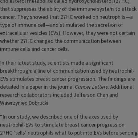
cholesterol metabolite called hydroxycholesterol (27HC)
that suppresses the ability of the immune system to attack
cancer. They showed that 27HC worked on neutrophils—a
type of immune cell—and stimulated the secretion of
extracellular vesicles (EVs). However, they were not certain
whether 27HC changed the communication between
immune cells and cancer cells.
In their latest study, scientists made a significant
breakthrough: a line of communication used by neutrophil-
EVs stimulates breast cancer progression. The findings are
detailed in a paper in the journal
Cancer Letters.
Additional
research collaborators included
Jefferson Chan
and
Wawrzyniec Dobrucki
.
“In our study, we described one of the axes used by
neutrophil-EVs to stimulate breast cancer progression.
27HC ‘tells’ neutrophils what to put into EVs before sending