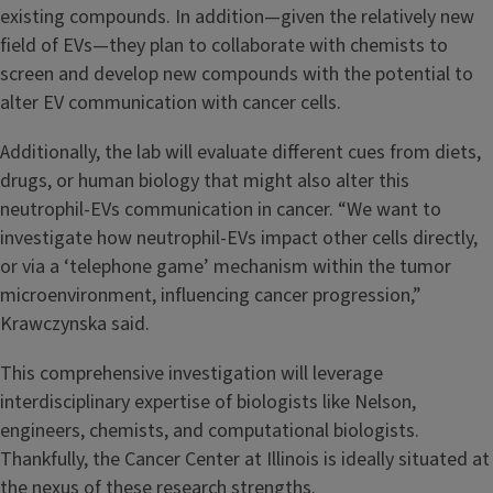
existing compounds. In addition—given the relatively new
field of EVs—they plan to collaborate with chemists to
screen and develop new compounds with the potential to
alter EV communication with cancer cells.
Additionally, the lab will evaluate different cues from diets,
drugs, or human biology that might also alter this
neutrophil-EVs communication in cancer. “We want to
investigate how neutrophil-EVs impact other cells directly,
or via a ‘telephone game’ mechanism within the tumor
microenvironment, influencing cancer progression,”
Krawczynska said.
This comprehensive investigation will leverage
interdisciplinary expertise of biologists like Nelson,
engineers, chemists, and computational biologists.
Thankfully, the Cancer Center at Illinois is ideally situated at
the nexus of these research strengths.