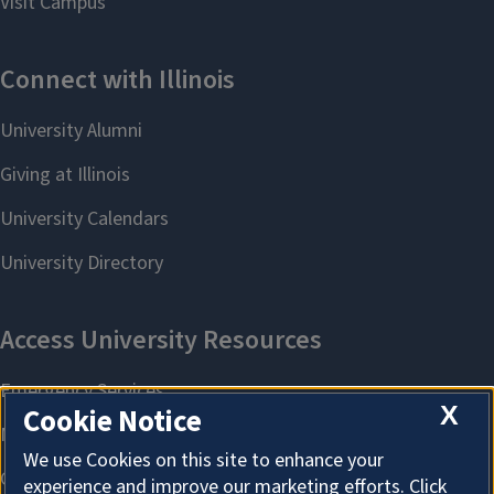
X
Cookie Notice
We use Cookies on this site to enhance your
experience and improve our marketing efforts. Click