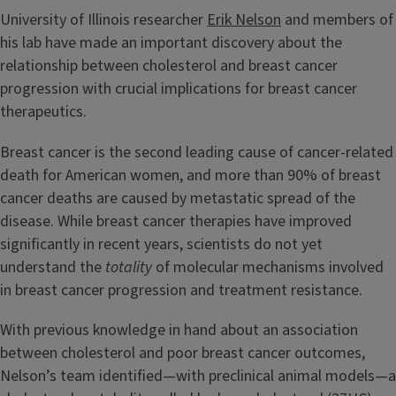
University of Illinois researcher
Erik Nelson
and members of
his lab have made an important discovery about the
relationship between cholesterol and breast cancer
progression with crucial implications for breast cancer
therapeutics.
Breast cancer is the second leading cause of cancer-related
death for American women, and more than 90% of breast
cancer deaths are caused by metastatic spread of the
disease. While breast cancer therapies have improved
significantly in recent years, scientists do not yet
understand the
totality
of molecular mechanisms involved
in breast cancer progression and treatment resistance.
With previous knowledge in hand about an association
between cholesterol and poor breast cancer outcomes,
Nelson’s team identified—with preclinical animal models—a