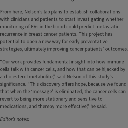
From here, Nelson’s lab plans to establish collaborations
with clinicians and patients to start investigating whether
monitoring of EVs in the blood could predict metastatic
recurrence in breast cancer patients. This project has
potential to open a new way for early preventative
strategies, ultimately improving cancer patients’ outcomes.
“Our work provides fundamental insight into how immune
cells talk with cancer cells, and how that can be hijacked by
a cholesterol metabolite,” said Nelson of this study’s
significance. “This discovery offers hope, because we found
that when the ‘message’ is eliminated, the cancer cells can
revert to being more stationary and sensitive to
medications, and thereby more effective,” he said.
Editor’s notes: