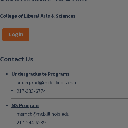
College of Liberal Arts & Sciences
Login
Contact Us
Undergraduate Programs
undergrad@mcb.illinois.edu
217-333-6774
MS Program
msmcb@mcb.illinois.edu
217-244-6239