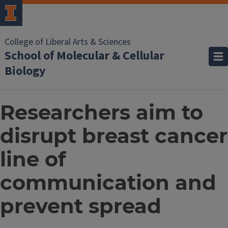
College of Liberal Arts & Sciences
School of Molecular & Cellular
Biology
Researchers aim to
disrupt breast cancer
line of
communication and
prevent spread