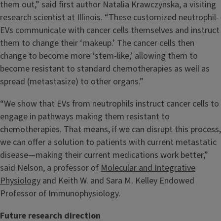
them out,” said first author Natalia Krawczynska, a visiting
research scientist at Illinois. “These customized neutrophil-
EVs communicate with cancer cells themselves and instruct
them to change their ‘makeup.’ The cancer cells then
change to become more ‘stem-like,’ allowing them to
become resistant to standard chemotherapies as well as
spread (metastasize) to other organs.”
“We show that EVs from neutrophils instruct cancer cells to
engage in pathways making them resistant to
chemotherapies. That means, if we can disrupt this process,
we can offer a solution to patients with current metastatic
disease—making their current medications work better,”
said Nelson, a professor of
Molecular and Integrative
Physiology
and Keith W. and Sara M. Kelley Endowed
Professor of Immunophysiology.
Future research direction