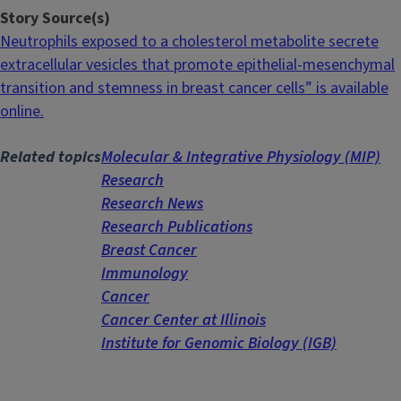
Story Source(s)
Neutrophils exposed to a cholesterol metabolite secrete
extracellular vesicles that promote epithelial-mesenchymal
transition and stemness in breast cancer cells” is available
online.
Related topics
Molecular & Integrative Physiology (MIP)
Research
Research News
Research Publications
Breast Cancer
Immunology
Cancer
Cancer Center at Illinois
Institute for Genomic Biology (IGB)