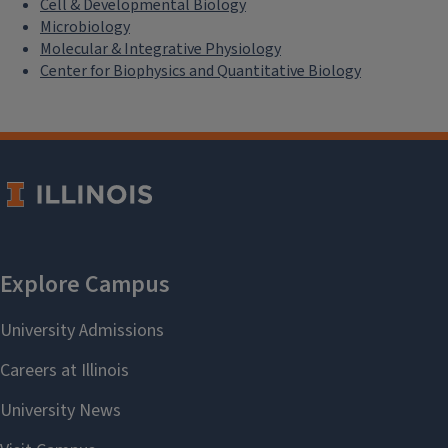
Cell & Developmental Biology
Microbiology
Molecular & Integrative Physiology
Center for Biophysics and Quantitative Biology