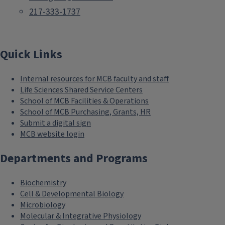
217-333-1737
Quick Links
Internal resources for MCB faculty and staff
Life Sciences Shared Service Centers
School of MCB Facilities & Operations
School of MCB Purchasing, Grants, HR
Submit a digital sign
MCB website login
Departments and Programs
Biochemistry
Cell & Developmental Biology
Microbiology
Molecular & Integrative Physiology