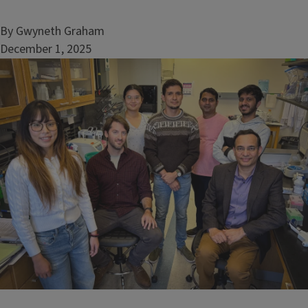
By Gwyneth Graham
December 1, 2025
Image