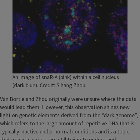
An image of snaR-A (pink) within a cell nucleus
(dark blue). Credit: Sihang Zhou.
Van Bortle and Zhou originally were unsure where the data
would lead them. However, this observation shines new
light on genetic elements derived from the “dark genome”,
which refers to the large amount of repetitive DNA that is
typically inactive under normal conditions and is a topic
that many scientists are still trying to understand.