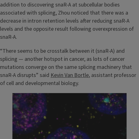
addition to discovering snaR-A at subcellular bodies
associated with splicing, Zhou noticed that there was a
decrease in intron retention levels after reducing snaR-A
levels and the opposite result following overexpression of
snaR-A.
“There seems to be crosstalk between it (snaR-A) and
splicing — another hotspot in cancer, as lots of cancer
mutations converge on the same splicing machinery that
snaR-A disrupts” said
Kevin Van Bortle
, assistant professor
of cell and developmental biology.
Image