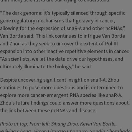
“The dark genome: it’s typically silenced through specific
gene regulatory mechanisms that go awry in cancer,
allowing for the expression of snaR-A and other ncRNAs,”
Van Bortle said. This link continues to intrigue Van Bortle
and Zhou as they seek to uncover the extent of Pol III
expansion into other inactive repetitive elements in cancer.
“As scientists, we let the data drive our hypotheses, and
ultimately illuminate the biology,” he said.
Despite uncovering significant insight on snaR-A, Zhou
continues to pose more questions and is determined to
explore more cancer-emergent RNA species like snaR-A.
Zhou’s future findings could answer more questions about
the link between these ncRNAs and disease.
Photo at top: From left: Sihang Zhou, Kevin Van Bortle,
Ruiying Cheng, Simon Lizarazo Chaparro, Sandip Chorghade,