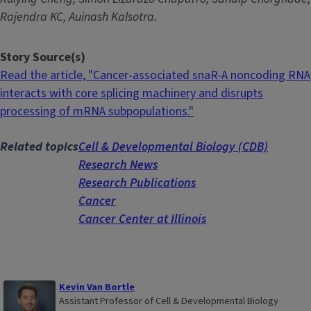
Rajendra KC, Auinash Kalsotra.
Story Source(s)
Read the article, "Cancer-associated snaR-A noncoding RNA
interacts with core splicing machinery and disrupts
processing of mRNA subpopulations."
Related topics
Cell & Developmental Biology (CDB)
Research News
Research Publications
Cancer
Cancer Center at Illinois
Kevin Van Bortle
Assistant Professor of Cell & Developmental Biology