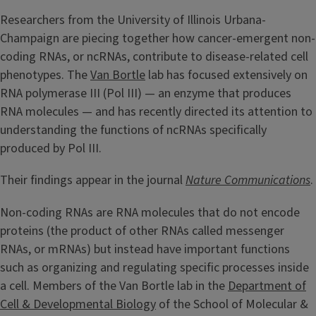
Researchers from the University of Illinois Urbana-
Champaign are piecing together how cancer-emergent non-
coding RNAs, or ncRNAs, contribute to disease-related cell
phenotypes. The
Van Bortle
lab has focused extensively on
RNA polymerase III (Pol III) — an enzyme that produces
RNA molecules — and has recently directed its attention to
understanding the functions of ncRNAs specifically
produced by Pol III.
Their findings appear in the journal
Nature Communications
.
Non-coding RNAs are RNA molecules that do not encode
proteins (the product of other RNAs called messenger
RNAs, or mRNAs) but instead have important functions
such as organizing and regulating specific processes inside
a cell. Members of the Van Bortle lab in the
Department of
Cell & Developmental Biology
of the School of Molecular &