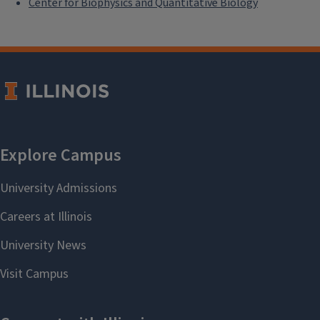
Center for Biophysics and Quantitative Biology