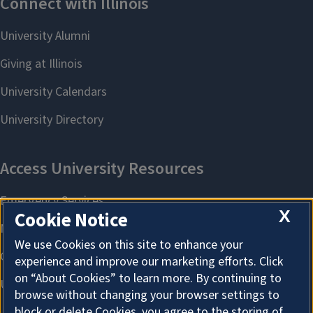
X
Cookie Notice
We use Cookies on this site to enhance your
experience and improve our marketing efforts. Click
on “About Cookies” to learn more. By continuing to
browse without changing your browser settings to
block or delete Cookies, you agree to the storing of