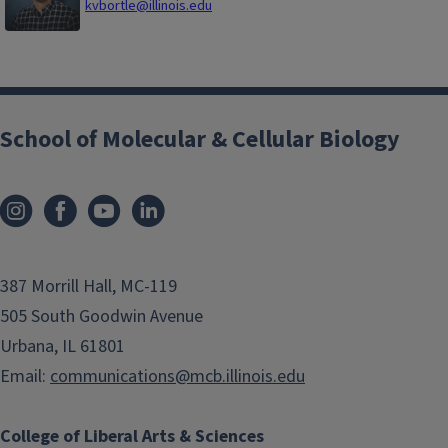
kvbortle@illinois.edu
School of Molecular & Cellular Biology
387 Morrill Hall, MC-119
505 South Goodwin Avenue
Urbana, IL 61801
Email:
communications@mcb.illinois.edu
College of Liberal Arts & Sciences