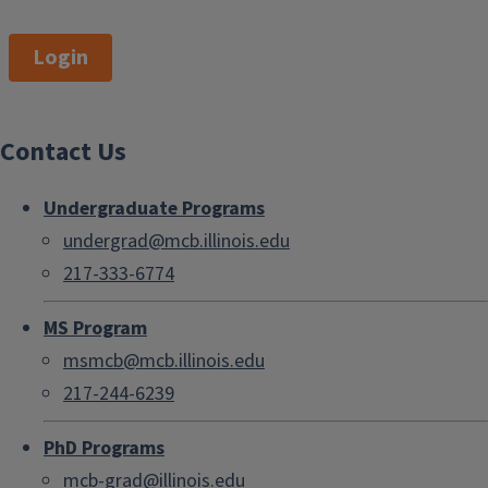
Login
Contact Us
Undergraduate Programs
undergrad@mcb.illinois.edu
217-333-6774
MS Program
msmcb@mcb.illinois.edu
217-244-6239
PhD Programs
mcb-grad@illinois.edu