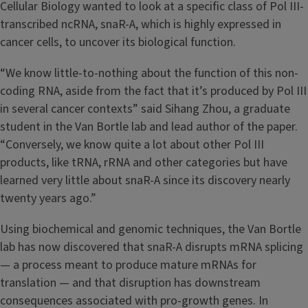
Cellular Biology wanted to look at a specific class of Pol III-
transcribed ncRNA, snaR-A, which is highly expressed in
cancer cells, to uncover its biological function.
“We know little-to-nothing about the function of this non-
coding RNA, aside from the fact that it’s produced by Pol III
in several cancer contexts” said Sihang Zhou, a graduate
student in the Van Bortle lab and lead author of the paper.
“Conversely, we know quite a lot about other Pol III
products, like tRNA, rRNA and other categories but have
learned very little about snaR-A since its discovery nearly
twenty years ago.”
Using biochemical and genomic techniques, the Van Bortle
lab has now discovered that snaR-A disrupts mRNA splicing
— a process meant to produce mature mRNAs for
translation — and that disruption has downstream
consequences associated with pro-growth genes. In