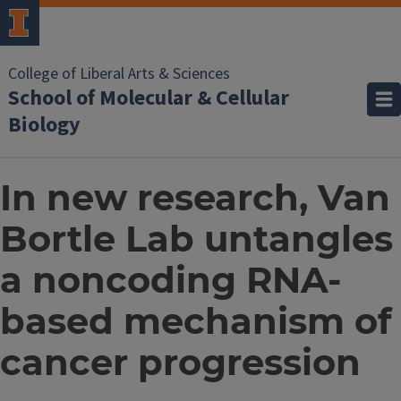
College of Liberal Arts & Sciences
School of Molecular & Cellular
Biology
In new research, Van
Bortle Lab untangles
a noncoding RNA-
based mechanism of
cancer progression